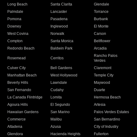
Long Beach
Santa Clarita
Glendale
Palmdale
Lancaster
Torrance
Pomona
Pasadena
Burbank
Downey
Inglewood
El Monte
West Covina
Norwalk
Carson
Compton
Santa Monica
Bellflower
Redondo Beach
Baldwin Park
Arcadia
Rancho Palos
Rosemead
Cerritos
Verdes
Culver City
Bell Gardens
Claremont
Manhattan Beach
West Hollywood
Temple City
Beverly Hills
Lawndale
Maywood
San Fernando
Cudahy
Duarte
La Canada Flintridge
Lomita
Hermosa Beach
Agoura Hills
El Segundo
Artesia
Hawaiian Gardens
San Marino
Palos Verdes Estates
Commerce
Malibu
San Bernardino
Altadena
Azusa
City of Industry
Glendora
Hacienda Heights
Fullerton