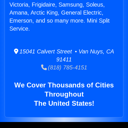
Victoria, Frigidaire, Samsung, Soleus,
Amana, Arctic King, General Electric,
Emerson, and so many more. Mini Split
Service.
15041 Calvert Street • Van Nuys, CA
91411
(818) 785-4151
We Cover Thousands of Cities
Throughout
The United States!