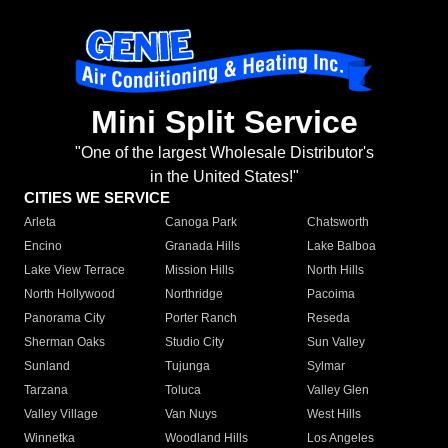
Mini Split Service
"One of the largest Wholesale Distributor's
in the United States!"
CITIES WE SERVICE
Arleta
Canoga Park
Chatsworth
Encino
Granada Hills
Lake Balboa
Lake View Terrace
Mission Hills
North Hills
North Hollywood
Northridge
Pacoima
Panorama City
Porter Ranch
Reseda
Sherman Oaks
Studio City
Sun Valley
Sunland
Tujunga
Sylmar
Tarzana
Toluca
Valley Glen
Valley Village
Van Nuys
West Hills
Winnetka
Woodland Hills
Los Angeles