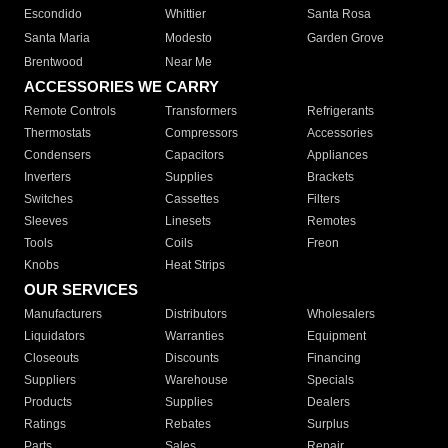
Escondido
Whittier
Santa Rosa
Santa Maria
Modesto
Garden Grove
Brentwood
Near Me
ACCESSORIES WE CARRY
Remote Controls
Transformers
Refrigerants
Thermostats
Compressors
Accessories
Condensers
Capacitors
Appliances
Inverters
Supplies
Brackets
Switches
Cassettes
Filters
Sleeves
Linesets
Remotes
Tools
Coils
Freon
Knobs
Heat Strips
OUR SERVICES
Manufacturers
Distributors
Wholesalers
Liquidators
Warranties
Equipment
Closeouts
Discounts
Financing
Suppliers
Warehouse
Specials
Products
Supplies
Dealers
Ratings
Rebates
Surplus
Parts
Sales
Repair