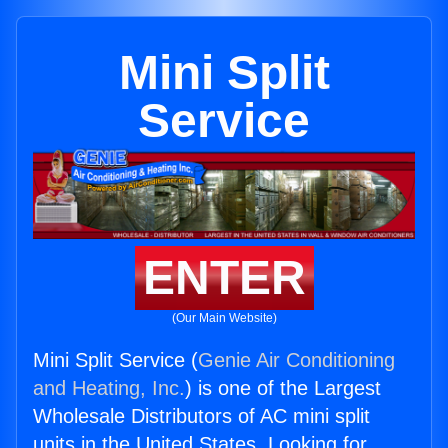
Mini Split
Service
ENTER
(Our Main Website)
Mini Split Service (
Genie Air Conditioning
and Heating, Inc.
) is one of the Largest
Wholesale Distributors of AC mini split
units in the United States. Looking for