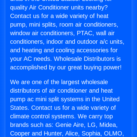
quality Air Conditioner units nearby?
Contact us for a wide variety of heat
pump, mini splits, room air conditioners,
window air conditioners, PTAC, wall air
conditioners, indoor and outdoor a/c units,
and heating and cooling accessories for
your AC needs. Wholesale Distributors is
accomplished by our great buying power!
We are one of the largest wholesale
distributors of air conditioner and heat
pump ac mini split systems in the United
States. Contact us for a wide variety of
climate control systems. We carry top
brands such as: Genie Aire, LG, Midea,
Cooper and Hunter, Alice, Sophia, OLMO,