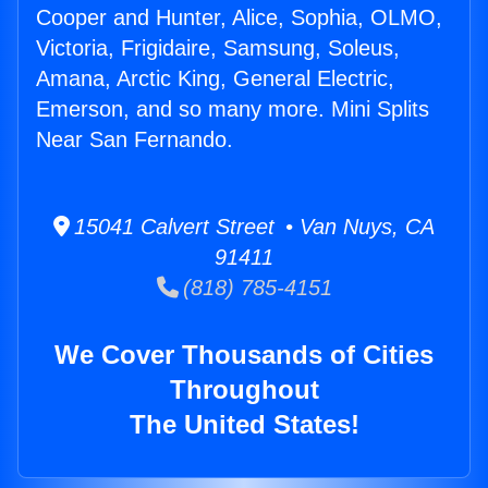
Cooper and Hunter, Alice, Sophia, OLMO,
Victoria, Frigidaire, Samsung, Soleus,
Amana, Arctic King, General Electric,
Emerson, and so many more. Mini Splits
Near San Fernando.
15041 Calvert Street • Van Nuys, CA
91411
(818) 785-4151
We Cover Thousands of Cities
Throughout
The United States!