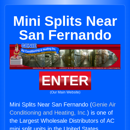
Mini Splits Near
San Fernando
ENTER
(Our Main Website)
Mini Splits Near San Fernando (
Genie Air
Conditioning and Heating, Inc.
) is one of
the Largest Wholesale Distributors of AC
mini split units in the United States.