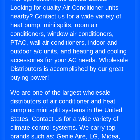
Looking for quality Air Conditioner units
nearby? Contact us for a wide variety of
heat pump, mini splits, room air
conditioners, window air conditioners,
PTAC, wall air conditioners, indoor and
outdoor a/c units, and heating and cooling
accessories for your AC needs. Wholesale
Distributors is accomplished by our great
buying power!
We are one of the largest wholesale
distributors of air conditioner and heat
pump ac mini split systems in the United
States. Contact us for a wide variety of
climate control systems. We carry top
brands such as: Genie Aire, LG, Midea,