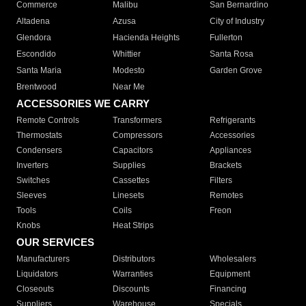
Commerce
Malibu
San Bernardino
Altadena
Azusa
City of Industry
Glendora
Hacienda Heights
Fullerton
Escondido
Whittier
Santa Rosa
Santa Maria
Modesto
Garden Grove
Brentwood
Near Me
ACCESSORIES WE CARRY
Remote Controls
Transformers
Refrigerants
Thermostats
Compressors
Accessories
Condensers
Capacitors
Appliances
Inverters
Supplies
Brackets
Switches
Cassettes
Filters
Sleeves
Linesets
Remotes
Tools
Coils
Freon
Knobs
Heat Strips
OUR SERVICES
Manufacturers
Distributors
Wholesalers
Liquidators
Warranties
Equipment
Closeouts
Discounts
Financing
Suppliers
Warehouse
Specials