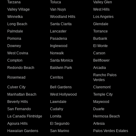
Tarzana
Toluca
Valley Glen
Valley Village
Van Nuys
West Hills
Winnetka
Woodland Hills
Los Angeles
Long Beach
Santa Clarita
Glendale
Palmdale
Lancaster
Torrance
Pomona
Pasadena
Burbank
Downey
Inglewood
El Monte
West Covina
Norwalk
Carson
Compton
Santa Monica
Bellflower
Redondo Beach
Baldwin Park
Arcadia
Rancho Palos
Rosemead
Cerritos
Verdes
Culver City
Bell Gardens
Claremont
Manhattan Beach
West Hollywood
Temple City
Beverly Hills
Lawndale
Maywood
San Fernando
Cudahy
Duarte
La Canada Flintridge
Lomita
Hermosa Beach
Agoura Hills
El Segundo
Artesia
Hawaiian Gardens
San Marino
Palos Verdes Estates