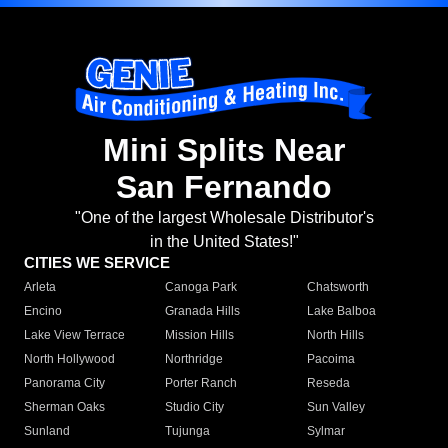
Mini Splits Near
San Fernando
"One of the largest Wholesale Distributor's
in the United States!"
CITIES WE SERVICE
Arleta
Canoga Park
Chatsworth
Encino
Granada Hills
Lake Balboa
Lake View Terrace
Mission Hills
North Hills
North Hollywood
Northridge
Pacoima
Panorama City
Porter Ranch
Reseda
Sherman Oaks
Studio City
Sun Valley
Sunland
Tujunga
Sylmar