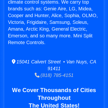
climate control systems. We carry top
brands such as: Genie Aire, LG, Midea,
Cooper and Hunter, Alice, Sophia, OLMO,
Victoria, Frigidaire, Samsung, Soleus,
Amana, Arctic King, General Electric,
Emerson, and so many more. Mini Split
Remote Controls.
15041 Calvert Street • Van Nuys, CA
91411
(818) 785-4151
We Cover Thousands of Cities
Throughout
The United States!