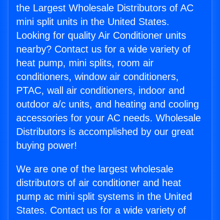
the Largest Wholesale Distributors of AC
mini split units in the United States.
Looking for quality Air Conditioner units
nearby? Contact us for a wide variety of
heat pump, mini splits, room air
conditioners, window air conditioners,
PTAC, wall air conditioners, indoor and
outdoor a/c units, and heating and cooling
accessories for your AC needs. Wholesale
Distributors is accomplished by our great
buying power!
We are one of the largest wholesale
distributors of air conditioner and heat
pump ac mini split systems in the United
States. Contact us for a wide variety of