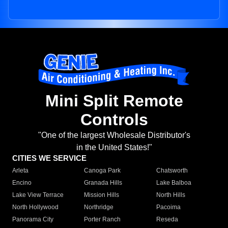
Mini Split Remote
Controls
"One of the largest Wholesale Distributor's
in the United States!"
CITIES WE SERVICE
Arleta
Canoga Park
Chatsworth
Encino
Granada Hills
Lake Balboa
Lake View Terrace
Mission Hills
North Hills
North Hollywood
Northridge
Pacoima
Panorama City
Porter Ranch
Reseda