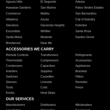
Agoura Hills
El Segundo
Artesia
Hawaiian Gardens
San Marino
Palos Verdes Estates
Commerce
Malibu
San Bernardino
Altadena
Azusa
City of Industry
Glendora
Hacienda Heights
Fullerton
Escondido
Whittier
Santa Rosa
Santa Maria
Modesto
Garden Grove
Brentwood
Near Me
ACCESSORIES WE CARRY
Remote Controls
Transformers
Refrigerants
Thermostats
Compressors
Accessories
Condensers
Capacitors
Appliances
Inverters
Supplies
Brackets
Switches
Cassettes
Filters
Sleeves
Linesets
Remotes
Tools
Coils
Freon
Knobs
Heat Strips
OUR SERVICES
Manufacturers
Distributors
Wholesalers