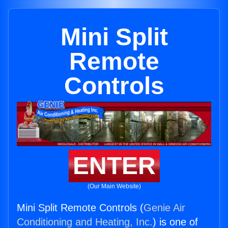
Mini Split
Remote
Controls
ENTER
(Our Main Website)
Mini Split Remote Controls (
Genie Air
Conditioning and Heating, Inc.
) is one of