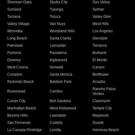
Sherman Oaks
Studio City
Sun Valley
Sunland
Tujunga
Sylmar
Tarzana
Toluca
Valley Glen
Valley Village
Van Nuys
West Hills
Winnetka
Woodland Hills
Los Angeles
Long Beach
Santa Clarita
Glendale
Palmdale
Lancaster
Torrance
Pomona
Pasadena
Burbank
Downey
Inglewood
El Monte
West Covina
Norwalk
Carson
Compton
Santa Monica
Bellflower
Redondo Beach
Baldwin Park
Arcadia
Rancho Palos
Rosemead
Cerritos
Verdes
Culver City
Bell Gardens
Claremont
Manhattan Beach
West Hollywood
Temple City
Beverly Hills
Lawndale
Maywood
San Fernando
Cudahy
Duarte
La Canada Flintridge
Lomita
Hermosa Beach