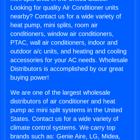
Looking for quality Air Conditioner units
nearby? Contact us for a wide variety of
heat pump, mini splits, room air
conditioners, window air conditioners,
PTAC, wall air conditioners, indoor and
outdoor a/c units, and heating and cooling
accessories for your AC needs. Wholesale
Distributors is accomplished by our great
buying power!
We are one of the largest wholesale
distributors of air conditioner and heat
pump ac mini split systems in the United
States. Contact us for a wide variety of
climate control systems. We carry top
brands such as: Genie Aire, LG, Midea,