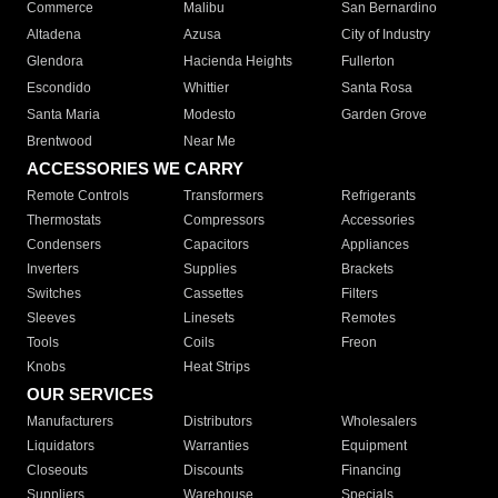
Commerce
Malibu
San Bernardino
Altadena
Azusa
City of Industry
Glendora
Hacienda Heights
Fullerton
Escondido
Whittier
Santa Rosa
Santa Maria
Modesto
Garden Grove
Brentwood
Near Me
ACCESSORIES WE CARRY
Remote Controls
Transformers
Refrigerants
Thermostats
Compressors
Accessories
Condensers
Capacitors
Appliances
Inverters
Supplies
Brackets
Switches
Cassettes
Filters
Sleeves
Linesets
Remotes
Tools
Coils
Freon
Knobs
Heat Strips
OUR SERVICES
Manufacturers
Distributors
Wholesalers
Liquidators
Warranties
Equipment
Closeouts
Discounts
Financing
Suppliers
Warehouse
Specials