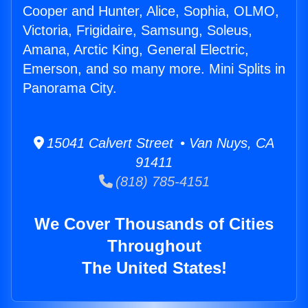
Cooper and Hunter, Alice, Sophia, OLMO,
Victoria, Frigidaire, Samsung, Soleus,
Amana, Arctic King, General Electric,
Emerson, and so many more. Mini Splits in
Panorama City.
15041 Calvert Street • Van Nuys, CA
91411
(818) 785-4151
We Cover Thousands of Cities
Throughout
The United States!