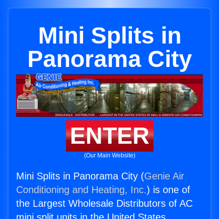
Mini Splits in
Panorama City
ENTER
(Our Main Website)
Mini Splits in Panorama City (
Genie Air
Conditioning and Heating, Inc.
) is one of
the Largest Wholesale Distributors of AC
mini split units in the United States.