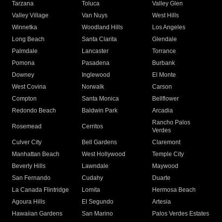
Tarzana
Toluca
Valley Glen
Valley Village
Van Nuys
West Hills
Winnetka
Woodland Hills
Los Angeles
Long Beach
Santa Clarita
Glendale
Palmdale
Lancaster
Torrance
Pomona
Pasadena
Burbank
Downey
Inglewood
El Monte
West Covina
Norwalk
Carson
Compton
Santa Monica
Bellflower
Redondo Beach
Baldwin Park
Arcadia
Rancho Palos
Rosemead
Cerritos
Verdes
Culver City
Bell Gardens
Claremont
Manhattan Beach
West Hollywood
Temple City
Beverly Hills
Lawndale
Maywood
San Fernando
Cudahy
Duarte
La Canada Flintridge
Lomita
Hermosa Beach
Agoura Hills
El Segundo
Artesia
Hawaiian Gardens
San Marino
Palos Verdes Estates