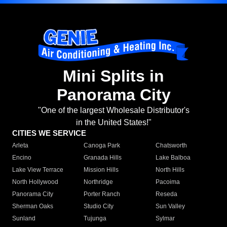
Mini Splits in
Panorama City
"One of the largest Wholesale Distributor's
in the United States!"
CITIES WE SERVICE
Arleta
Canoga Park
Chatsworth
Encino
Granada Hills
Lake Balboa
Lake View Terrace
Mission Hills
North Hills
North Hollywood
Northridge
Pacoima
Panorama City
Porter Ranch
Reseda
Sherman Oaks
Studio City
Sun Valley
Sunland
Tujunga
Sylmar