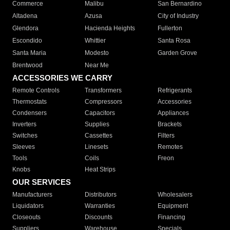
Commerce
Malibu
San Bernardino
Altadena
Azusa
City of Industry
Glendora
Hacienda Heights
Fullerton
Escondido
Whittier
Santa Rosa
Santa Maria
Modesto
Garden Grove
Brentwood
Near Me
ACCESSORIES WE CARRY
Remote Controls
Transformers
Refrigerants
Thermostats
Compressors
Accessories
Condensers
Capacitors
Appliances
Inverters
Supplies
Brackets
Switches
Cassettes
Filters
Sleeves
Linesets
Remotes
Tools
Coils
Freon
Knobs
Heat Strips
OUR SERVICES
Manufacturers
Distributors
Wholesalers
Liquidators
Warranties
Equipment
Closeouts
Discounts
Financing
Suppliers
Warehouse
Specials