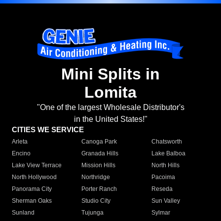
Mini Splits in
Lomita
"One of the largest Wholesale Distributor's
in the United States!"
CITIES WE SERVICE
Arleta
Canoga Park
Chatsworth
Encino
Granada Hills
Lake Balboa
Lake View Terrace
Mission Hills
North Hills
North Hollywood
Northridge
Pacoima
Panorama City
Porter Ranch
Reseda
Sherman Oaks
Studio City
Sun Valley
Sunland
Tujunga
Sylmar