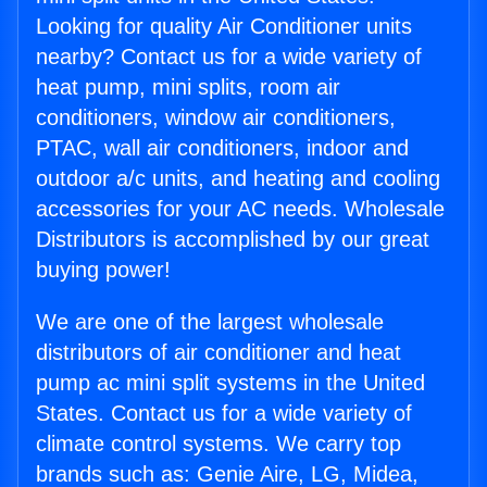
Looking for quality Air Conditioner units
nearby? Contact us for a wide variety of
heat pump, mini splits, room air
conditioners, window air conditioners,
PTAC, wall air conditioners, indoor and
outdoor a/c units, and heating and cooling
accessories for your AC needs. Wholesale
Distributors is accomplished by our great
buying power!
We are one of the largest wholesale
distributors of air conditioner and heat
pump ac mini split systems in the United
States. Contact us for a wide variety of
climate control systems. We carry top
brands such as: Genie Aire, LG, Midea,