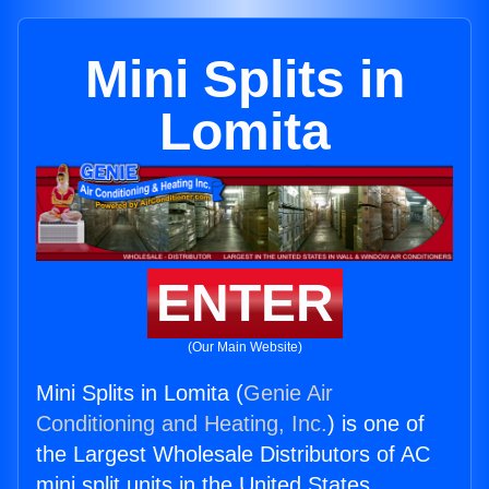
Mini Splits in
Lomita
ENTER
(Our Main Website)
Mini Splits in Lomita (
Genie Air
Conditioning and Heating, Inc.
) is one of
the Largest Wholesale Distributors of AC
mini split units in the United States.