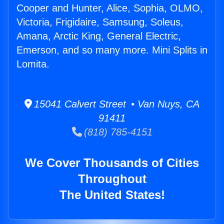
Cooper and Hunter, Alice, Sophia, OLMO,
Victoria, Frigidaire, Samsung, Soleus,
Amana, Arctic King, General Electric,
Emerson, and so many more. Mini Splits in
Lomita.
15041 Calvert Street • Van Nuys, CA
91411
(818) 785-4151
We Cover Thousands of Cities
Throughout
The United States!