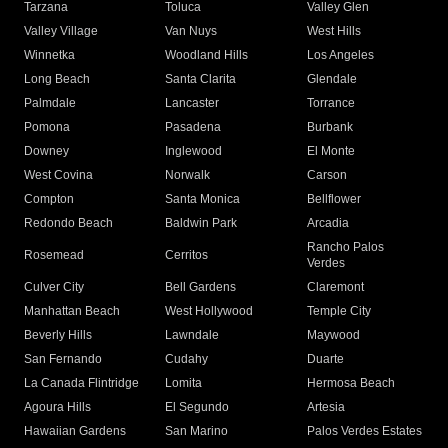
Tarzana
Toluca
Valley Glen
Valley Village
Van Nuys
West Hills
Winnetka
Woodland Hills
Los Angeles
Long Beach
Santa Clarita
Glendale
Palmdale
Lancaster
Torrance
Pomona
Pasadena
Burbank
Downey
Inglewood
El Monte
West Covina
Norwalk
Carson
Compton
Santa Monica
Bellflower
Redondo Beach
Baldwin Park
Arcadia
Rancho Palos
Rosemead
Cerritos
Verdes
Culver City
Bell Gardens
Claremont
Manhattan Beach
West Hollywood
Temple City
Beverly Hills
Lawndale
Maywood
San Fernando
Cudahy
Duarte
La Canada Flintridge
Lomita
Hermosa Beach
Agoura Hills
El Segundo
Artesia
Hawaiian Gardens
San Marino
Palos Verdes Estates