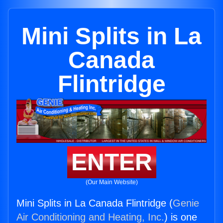
Mini Splits in La
Canada
Flintridge
ENTER
(Our Main Website)
Mini Splits in La Canada Flintridge (
Genie
Air Conditioning and Heating, Inc.
) is one