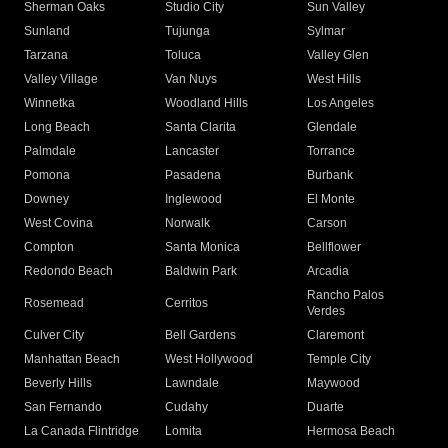
Sherman Oaks
Studio City
Sun Valley
Sunland
Tujunga
Sylmar
Tarzana
Toluca
Valley Glen
Valley Village
Van Nuys
West Hills
Winnetka
Woodland Hills
Los Angeles
Long Beach
Santa Clarita
Glendale
Palmdale
Lancaster
Torrance
Pomona
Pasadena
Burbank
Downey
Inglewood
El Monte
West Covina
Norwalk
Carson
Compton
Santa Monica
Bellflower
Redondo Beach
Baldwin Park
Arcadia
Rancho Palos
Rosemead
Cerritos
Verdes
Culver City
Bell Gardens
Claremont
Manhattan Beach
West Hollywood
Temple City
Beverly Hills
Lawndale
Maywood
San Fernando
Cudahy
Duarte
La Canada Flintridge
Lomita
Hermosa Beach