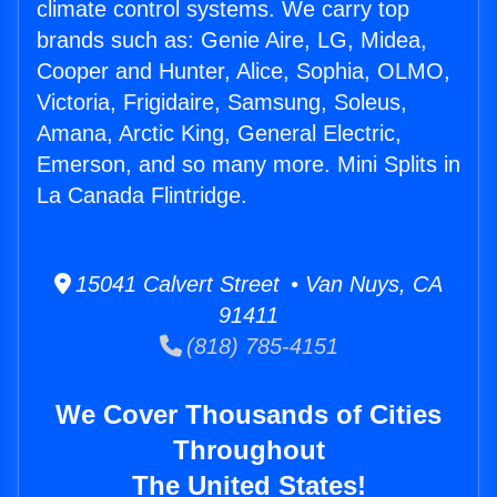
climate control systems. We carry top
brands such as: Genie Aire, LG, Midea,
Cooper and Hunter, Alice, Sophia, OLMO,
Victoria, Frigidaire, Samsung, Soleus,
Amana, Arctic King, General Electric,
Emerson, and so many more. Mini Splits in
La Canada Flintridge.
15041 Calvert Street • Van Nuys, CA
91411
(818) 785-4151
We Cover Thousands of Cities
Throughout
The United States!