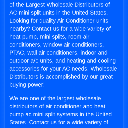
of the Largest Wholesale Distributors of
AC mini split units in the United States.
Looking for quality Air Conditioner units
nearby? Contact us for a wide variety of
heat pump, mini splits, room air
conditioners, window air conditioners,
PTAC, wall air conditioners, indoor and
outdoor a/c units, and heating and cooling
accessories for your AC needs. Wholesale
Distributors is accomplished by our great
buying power!
We are one of the largest wholesale
distributors of air conditioner and heat
pump ac mini split systems in the United
States. Contact us for a wide variety of