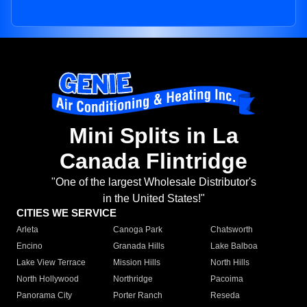
Mini Splits in La
Canada Flintridge
"One of the largest Wholesale Distributor's
in the United States!"
CITIES WE SERVICE
Arleta
Canoga Park
Chatsworth
Encino
Granada Hills
Lake Balboa
Lake View Terrace
Mission Hills
North Hills
North Hollywood
Northridge
Pacoima
Panorama City
Porter Ranch
Reseda