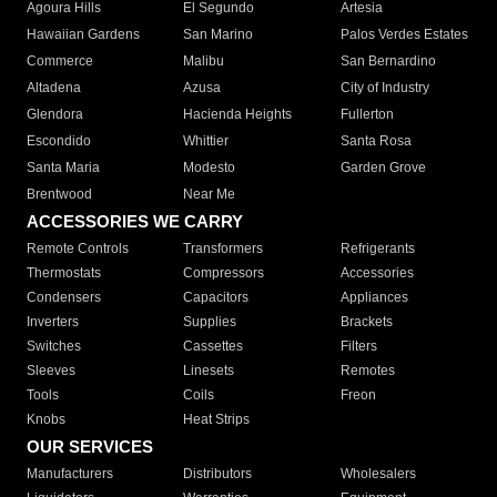
Agoura Hills
El Segundo
Artesia
Hawaiian Gardens
San Marino
Palos Verdes Estates
Commerce
Malibu
San Bernardino
Altadena
Azusa
City of Industry
Glendora
Hacienda Heights
Fullerton
Escondido
Whittier
Santa Rosa
Santa Maria
Modesto
Garden Grove
Brentwood
Near Me
ACCESSORIES WE CARRY
Remote Controls
Transformers
Refrigerants
Thermostats
Compressors
Accessories
Condensers
Capacitors
Appliances
Inverters
Supplies
Brackets
Switches
Cassettes
Filters
Sleeves
Linesets
Remotes
Tools
Coils
Freon
Knobs
Heat Strips
OUR SERVICES
Manufacturers
Distributors
Wholesalers