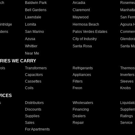
ach
Baldwin Park
Arcadia
Roseme
Bell Gardens
Claremont
Manhatt
Lawndale
Maywood
San Fer
ntridge
Lomita
Hermosa Beach
Agoura H
rdens
San Marino
Palos Verdes Estates
Commer
Azusa
City of Industry
Glendor
Whittier
Santa Rosa
Santa Ma
Near Me
RIES WE CARRY
ols
Transformers
Refrigerants
Thermost
Capacitors
Appliances
Inverters
Cassettes
Filters
Sleeves
Coils
Freon
Knobs
VICES
s
Distributors
Wholesalers
Liquidat
Discounts
Financing
Supplier
Supplies
Dealers
Ratings
Sales
Repair
Service
For Apartments