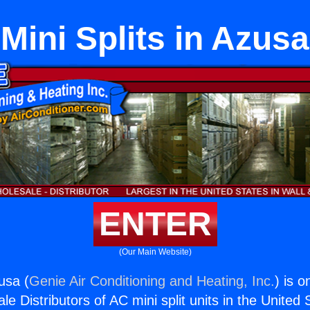
Mini Splits in Azusa
ENTER
(Our Main Website)
zusa (
Genie Air Conditioning and Heating, Inc.
) is o
e Distributors of AC mini split units in the United