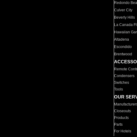
Redondo Be
Culver City
Beverly Hills
La Canada Fli
Hawaiian Ga
Altadena
Escondido
Brentwood
ACCESSO
Remote Contr
Condensers
Switches
Tools
OUR SER
Manufacturer
Closeouts
Products
Parts
For Hotels