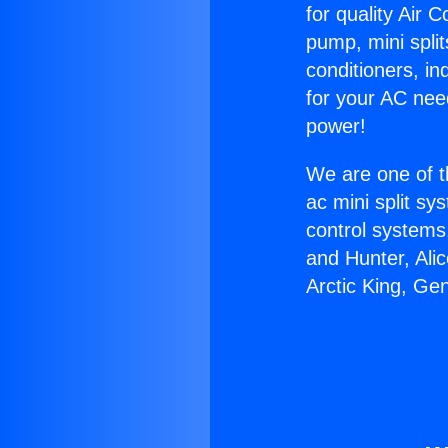
for quality Air 
pump, mini split
conditioners, i
for your AC nee
power!
We are one of t
ac mini split sy
control systems
and Hunter, Ali
Arctic King, Ge