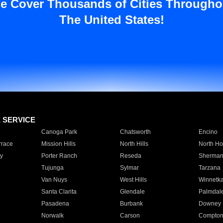
e Cover Thousands of Cities Througho
The United States!
E SERVICE
Canoga Park
Chatsworth
Encino
rrace
Mission Hills
North Hills
North Ho
y
Porter Ranch
Reseda
Sherman
Tujunga
Sylmar
Tarzana
Van Nuys
West Hills
Winnetk
Santa Clarita
Glendale
Palmdal
Pasadena
Burbank
Downey
Norwalk
Carson
Compto