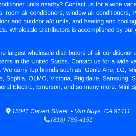
Conditioner units nearby? Contact us for a wide vari
s, room air conditioners, window air conditioners, P
ndoor and outdoor a/c units, and heating and coolin
ds. Wholesale Distributors is accomplished by our 
he largest wholesale distributors of air conditione
stems in the United States. Contact us for a wide va
. We carry top brands such as: Genie Aire, LG, M
ce, Sophia, OLMO, Victoria, Frigidaire, Samsung, 
neral Electric, Emerson, and so many more. Mini Sp
15041 Calvert Street • Van Nuys, CA 91411
(818) 785-4151