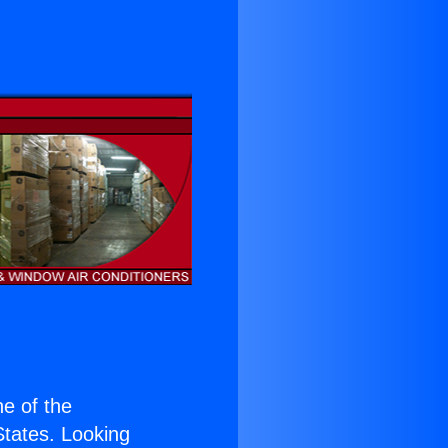
ne of the
 States. Looking