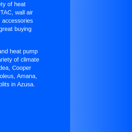
ety of heat
TAC, wall air
g accessories
great buying
r and heat pump
riety of climate
idea, Cooper
Soleus, Amana,
lits in Azusa.