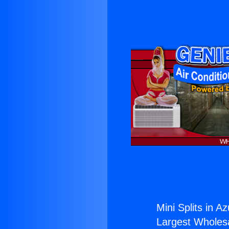
Mini Splits in A
Largest Wholesal