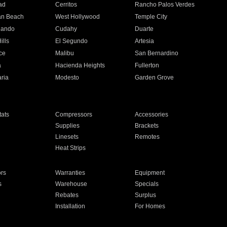
ad
Cerritos
Rancho Palos Verdes
an Beach
West Hollywood
Temple City
nando
Cudahy
Duarte
ills
El Segundo
Artesia
ce
Malibu
San Bernardino
a
Hacienda Heights
Fullerton
ria
Modesto
Garden Grove
ats
Compressors
Accessories
Supplies
Brackets
Linesets
Remotes
Heat Strips
ors
Warranties
Equipment
s
Warehouse
Specials
Rebates
Surplus
Installation
For Homes