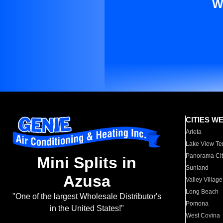
W
CITIES W
Arleta
Lake View Te
Panorama Cit
Mini Splits in
Sunland
Azusa
Valley Village
Long Beach
"One of the largest Wholesale Distributor's
Pomona
in the United States!"
West Covina