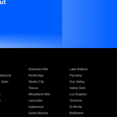
ut
Granada Hills
Lake Balboa
llywood
Northridge
Pacoima
 Oaks
Studio City
Sun Valley
Toluca
Valley Glen
a
Woodland Hills
Los Angeles
e
Lancaster
Torrance
Inglewood
El Monte
n
Santa Monica
Bellflower