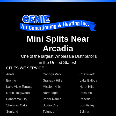
Mini Splits Near
Arcadia
"One of the largest Wholesale Distributor's
in the United States!"
CITIES WE SERVICE
Arleta
Canoga Park
Chatsworth
Encino
Granada Hills
Lake Balboa
Lake View Terrace
Mission Hills
North Hills
North Hollywood
Northridge
Pacoima
Panorama City
Porter Ranch
Reseda
Sherman Oaks
Studio City
Sun Valley
Sunland
Tujunga
Sylmar