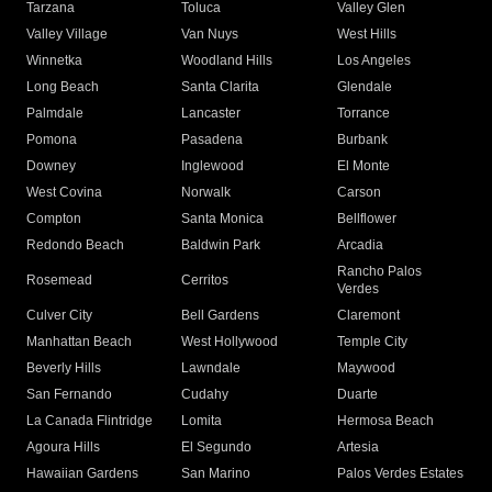
Tarzana
Toluca
Valley Glen
Valley Village
Van Nuys
West Hills
Winnetka
Woodland Hills
Los Angeles
Long Beach
Santa Clarita
Glendale
Palmdale
Lancaster
Torrance
Pomona
Pasadena
Burbank
Downey
Inglewood
El Monte
West Covina
Norwalk
Carson
Compton
Santa Monica
Bellflower
Redondo Beach
Baldwin Park
Arcadia
Rancho Palos
Rosemead
Cerritos
Verdes
Culver City
Bell Gardens
Claremont
Manhattan Beach
West Hollywood
Temple City
Beverly Hills
Lawndale
Maywood
San Fernando
Cudahy
Duarte
La Canada Flintridge
Lomita
Hermosa Beach
Agoura Hills
El Segundo
Artesia
Hawaiian Gardens
San Marino
Palos Verdes Estates