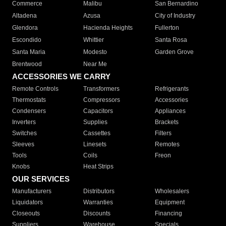
Commerce
Malibu
San Bernardino
Altadena
Azusa
City of Industry
Glendora
Hacienda Heights
Fullerton
Escondido
Whittier
Santa Rosa
Santa Maria
Modesto
Garden Grove
Brentwood
Near Me
ACCESSORIES WE CARRY
Remote Controls
Transformers
Refrigerants
Thermostats
Compressors
Accessories
Condensers
Capacitors
Appliances
Inverters
Supplies
Brackets
Switches
Cassettes
Filters
Sleeves
Linesets
Remotes
Tools
Coils
Freon
Knobs
Heat Strips
OUR SERVICES
Manufacturers
Distributors
Wholesalers
Liquidators
Warranties
Equipment
Closeouts
Discounts
Financing
Suppliers
Warehouse
Specials