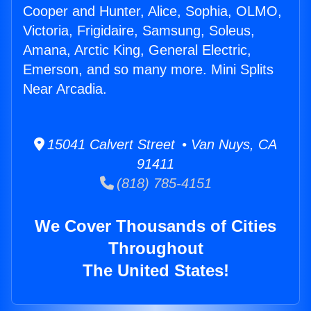
Cooper and Hunter, Alice, Sophia, OLMO,
Victoria, Frigidaire, Samsung, Soleus,
Amana, Arctic King, General Electric,
Emerson, and so many more. Mini Splits
Near Arcadia.
15041 Calvert Street • Van Nuys, CA
91411
(818) 785-4151
We Cover Thousands of Cities
Throughout
The United States!