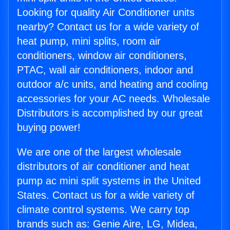
Looking for quality Air Conditioner units
nearby? Contact us for a wide variety of
heat pump, mini splits, room air
conditioners, window air conditioners,
PTAC, wall air conditioners, indoor and
outdoor a/c units, and heating and cooling
accessories for your AC needs. Wholesale
Distributors is accomplished by our great
buying power!
We are one of the largest wholesale
distributors of air conditioner and heat
pump ac mini split systems in the United
States. Contact us for a wide variety of
climate control systems. We carry top
brands such as: Genie Aire, LG, Midea,