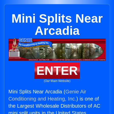
Mini Splits Near
Arcadia
ENTER
(Our Main Website)
Mini Splits Near Arcadia (
Genie Air
Conditioning and Heating, Inc.
) is one of
the Largest Wholesale Distributors of AC
mini split units in the United States.